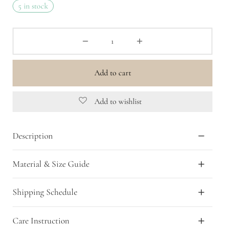
5 in stock
was:
is:
Rp 399,000.00.
Rp 159,600.00.
Add to cart
Add to wishlist
Description
Material & Size Guide
Shipping Schedule
Care Instruction