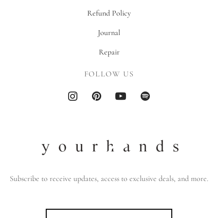
Refund Policy
Journal
Repair
FOLLOW US
Subscribe to receive updates, access to exclusive deals, and more.