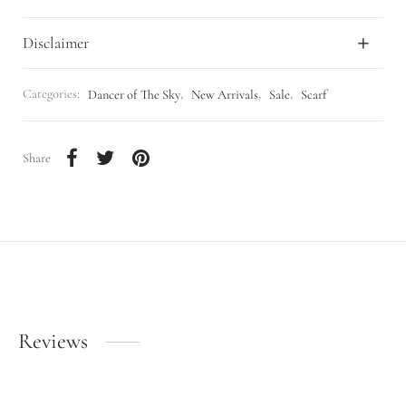
Disclaimer
Categories:
Dancer of The Sky
,
New Arrivals
,
Sale
,
Scarf
Share
Reviews