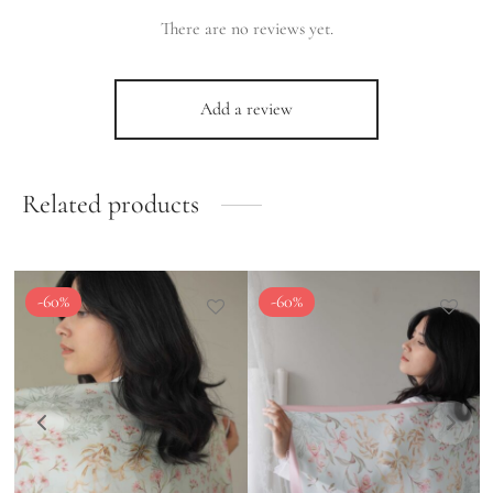
There are no reviews yet.
Add a review
Related products
-
60
%
-
60
%