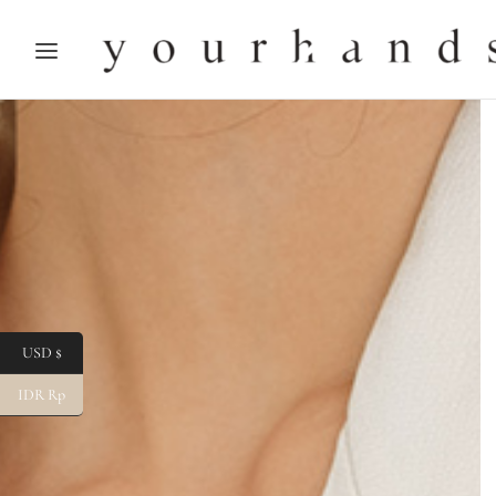
USD $
IDR Rp