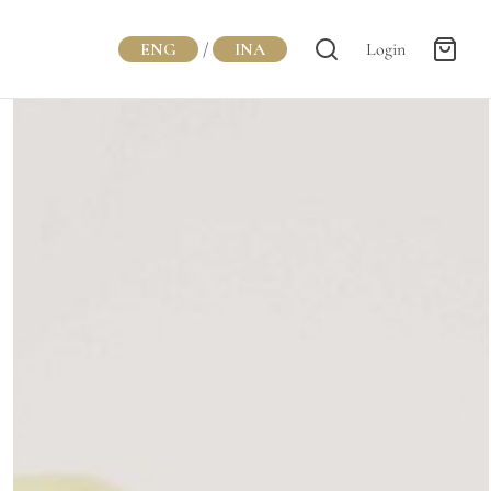
ENG
/
INA
Login