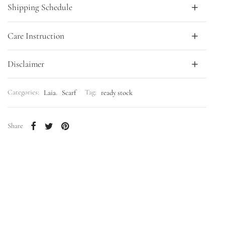
Shipping Schedule
Care Instruction
Disclaimer
Categories:
Laia
,
Scarf
Tag:
ready stock
Share