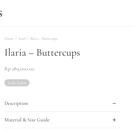
Home
/
Scarf
/
Ilaria – Buttercups
Ilaria – Buttercups
Rp
289,000.00
Stok habis
Description
Material & Size Guide