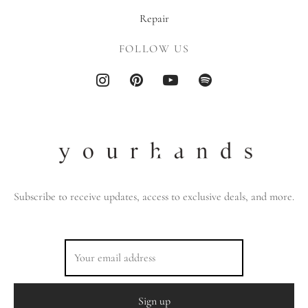
Repair
FOLLOW US
Subscribe to receive updates, access to exclusive deals, and more.