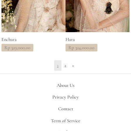
Enchara
Hara
Rp
329,000.00
Rp
324,000.00
1
2
»
About Us
Privacy Policy
Contact
Term of Service