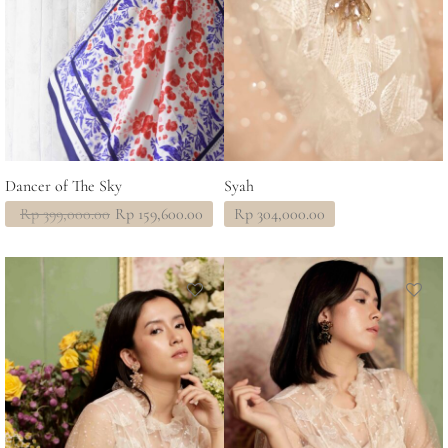
Dancer of The Sky
Syah
Original
Current
Rp
399,000.00
Rp
159,600.00
Rp
304,000.00
price
price
was:
is:
Rp 399,000.00.
Rp 159,600.00.