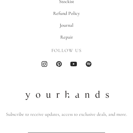
Stockist
Refund Policy
Journal
Repair
FOLLOW US
Subscribe to receive updates, access to exclusive deals, and more.