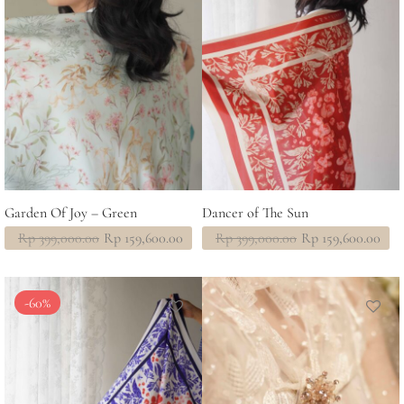
Garden Of Joy – Green
Dancer of The Sun
Original
Current
Original
Current
Rp
399,000.00
Rp
159,600.00
Rp
399,000.00
Rp
159,600.00
price
price
price
price
was:
is:
was:
is:
Rp 399,000.00.
Rp 159,600.00.
Rp 399,000.00.
Rp 159,600.00.
-
60
%