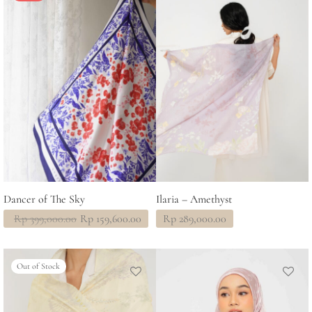
Dancer of The Sky
Ilaria – Amethyst
Original
Current
Rp
399,000.00
Rp
159,600.00
Rp
289,000.00
price
price
was:
is:
Rp 399,000.00.
Rp 159,600.00.
Out of Stock