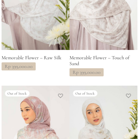
Memorable Flower – Raw Silk
Memorable Flower – Touch of
Sand
Rp
399,000.00
Rp
399,000.00
Out of Stock
Out of Stock