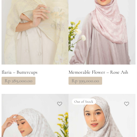
Ilaria – Buttercups
Memorable Flower – Rose Ash
Rp
289,000.00
Rp
399,000.00
Out of Stock