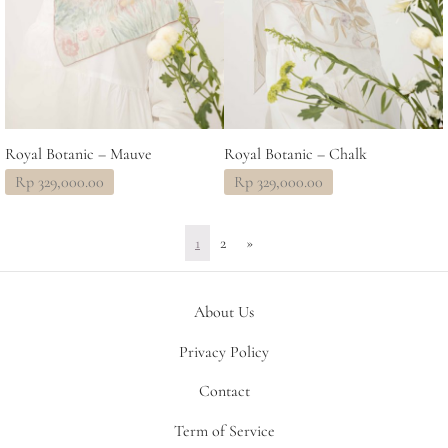
Royal Botanic – Mauve
Royal Botanic – Chalk
Rp
329,000.00
Rp
329,000.00
1
2
»
About Us
Privacy Policy
Contact
Term of Service