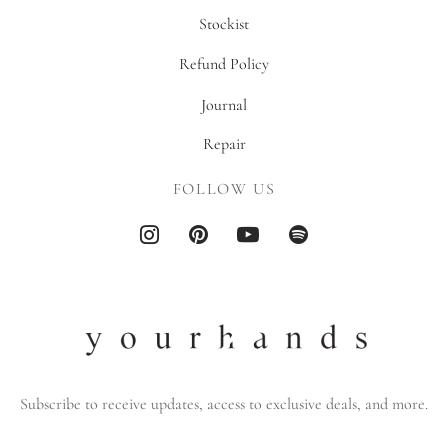
Stockist
Refund Policy
Journal
Repair
FOLLOW US
Subscribe to receive updates, access to exclusive deals, and more.