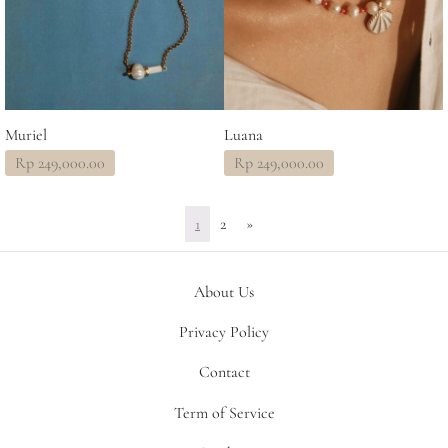
Muriel
Luana
Rp
249,000.00
Rp
249,000.00
1
2
»
About Us
Privacy Policy
Contact
Term of Service