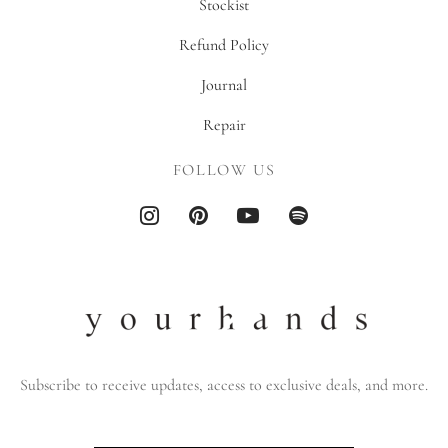
Stockist
Refund Policy
Journal
Repair
FOLLOW US
Subscribe to receive updates, access to exclusive deals, and more.