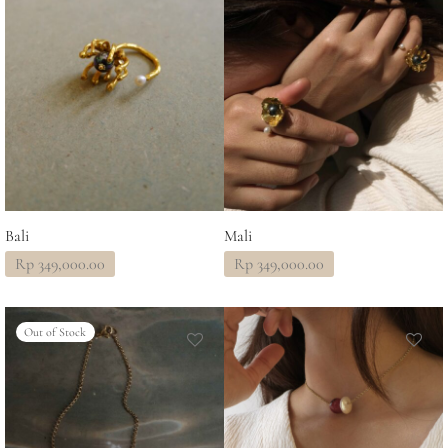
Bali
Mali
Rp
349,000.00
Rp
349,000.00
Out of Stock