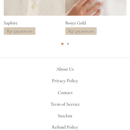
Saphire
Bosya Gold
B
Rp
329,000.00
Rp
319,000.00
About Us
Privacy Policy
Contact
Term of Service
Stockist
Refund Policy