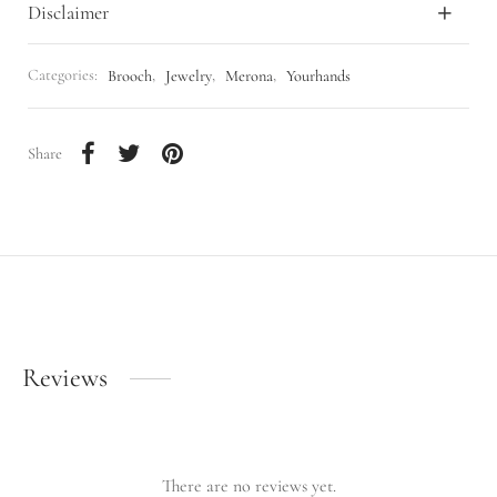
Disclaimer
Categories:
Brooch
,
Jewelry
,
Merona
,
Yourhands
Share
Reviews
There are no reviews yet.