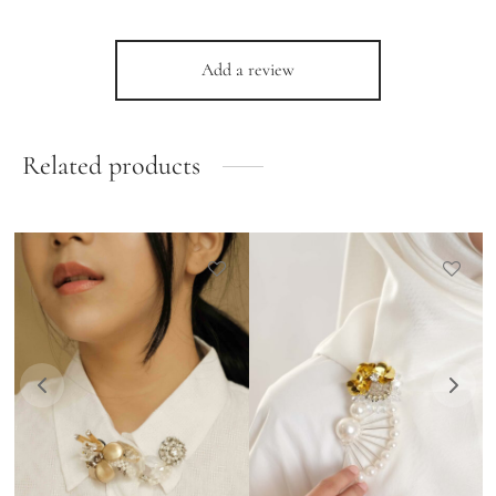
Add a review
Related products