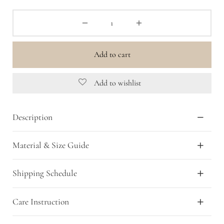
Add to cart
Add to wishlist
Description
Material & Size Guide
Shipping Schedule
Care Instruction