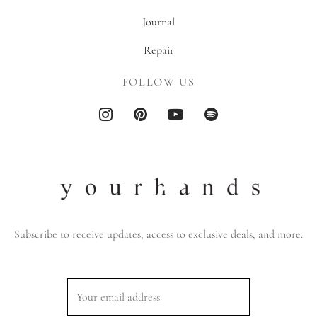
Journal
Repair
FOLLOW US
Subscribe to receive updates, access to exclusive deals, and more.