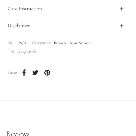
Care Instruction
Disclaimer
SKU:
N/A
Categories:
Brooch
,
Rose Season
Tag:
ready stock
Share
Reviews