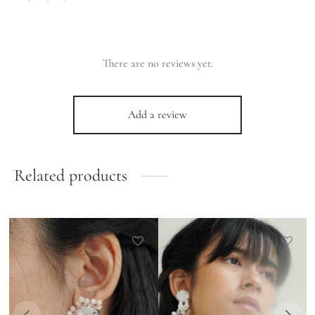
There are no reviews yet.
Add a review
Related products