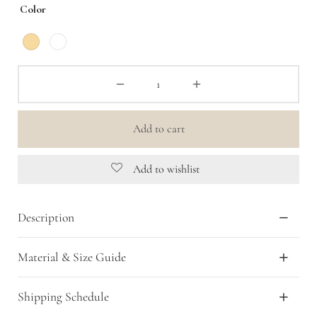
Color
Add to cart
Add to wishlist
Description
Material & Size Guide
Shipping Schedule