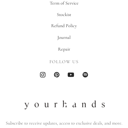
Term of Service
Stockist
Refund Policy
Journal
Repair
FOLLOW US
Subscribe to receive updates, access to exclusive deals, and more.