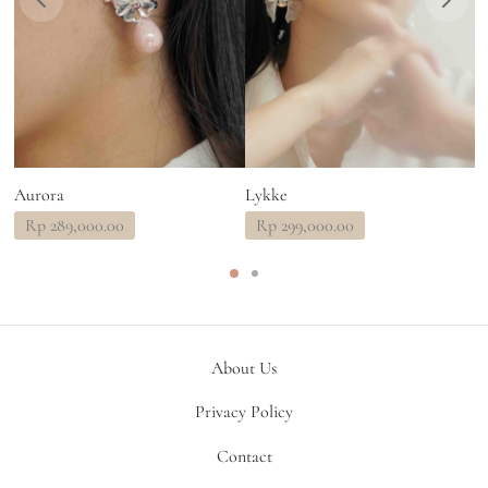
Aurora
Lykke
R
Rp
289,000.00
Rp
299,000.00
About Us
Privacy Policy
Contact