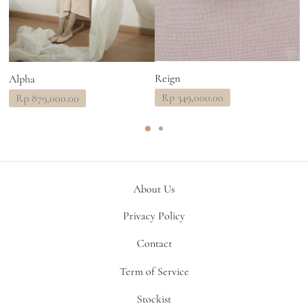
Reign
Alpha
A
Rp
349,000.00
Rp
879,000.00
About Us
Privacy Policy
Contact
Term of Service
Stockist