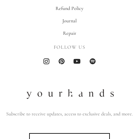
Refund Policy
Journal
Repair
FOLLOW US
Subscribe to receive updates, access to exclusive deals, and more.