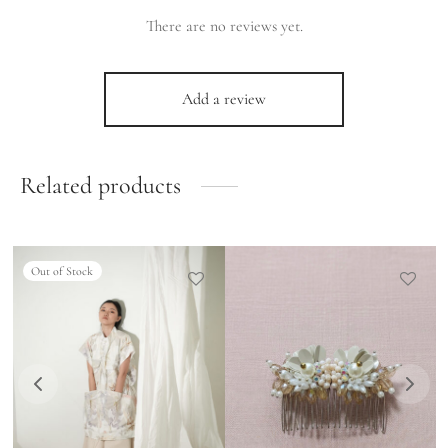
There are no reviews yet.
Add a review
Related products
Out of Stock