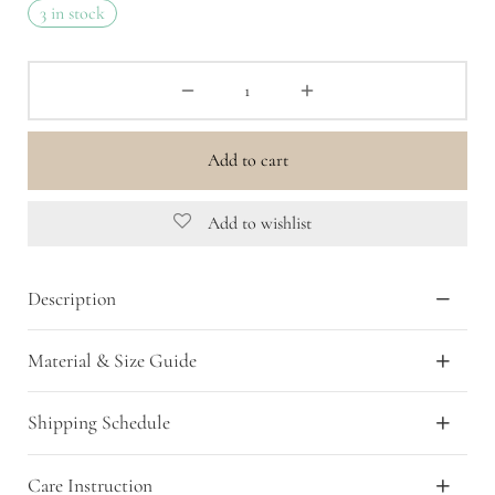
3 in stock
Add to cart
Add to wishlist
Description
Material & Size Guide
Shipping Schedule
Care Instruction