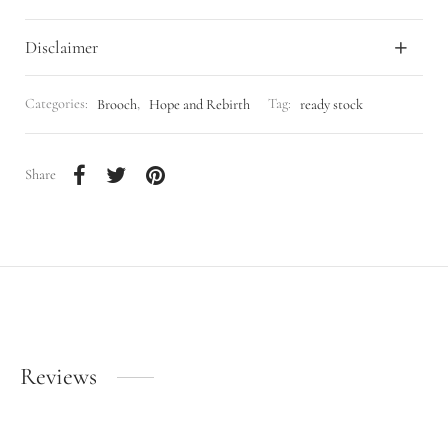
Disclaimer
Categories:
Brooch
,
Hope and Rebirth
Tag:
ready stock
Share
Reviews