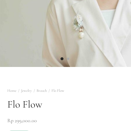
ng
r
of White
trum
ILE
IANT AURA
wear
 & Rebirth
 ALL
en to Marra
lace
na
Collection
sa
n Narrative
Home
/
Jewelry
/
Brooch
/
Flo Flow
Flo Flow
ed Radiance
Rp
299,000.00