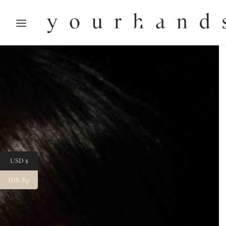
USD $
IDR Rp