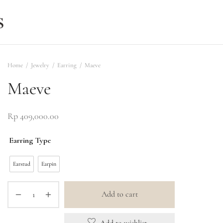
Home
/
Jewelry
/
Earring
/
Maeve
Maeve
Rp
409,000.00
Earring Type
Earstud
Earpin
Add to cart
Add to wishlist