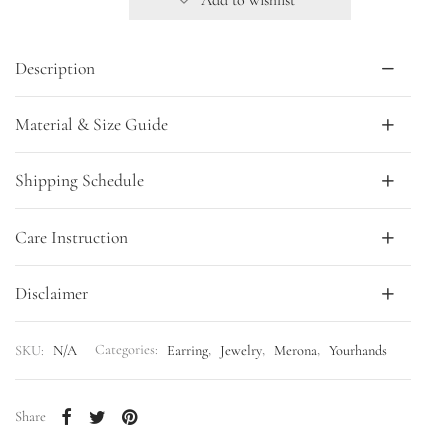
Description
Material & Size Guide
Shipping Schedule
Care Instruction
Disclaimer
SKU:
N/A
Categories:
Earring
,
Jewelry
,
Merona
,
Yourhands
Share