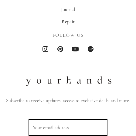
Journal
Repair
FOLLOW US
Subscribe to receive updates, access to exclusive deals, and more.