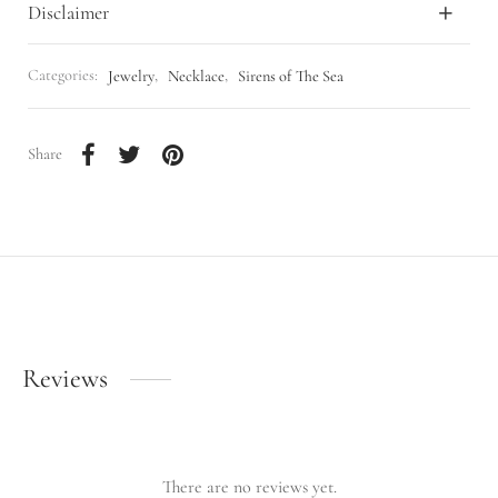
Disclaimer
Categories:
Jewelry
,
Necklace
,
Sirens of The Sea
Share
Reviews
There are no reviews yet.