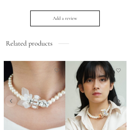
Add a review
Related products