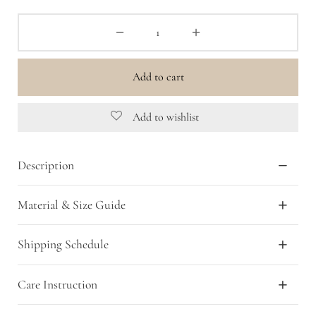
Add to cart
Add to wishlist
Description
Material & Size Guide
Shipping Schedule
Care Instruction