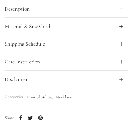
Description
Material & Size Guide
Shipping Schedule
Care Instruction
Disclaimer
Categories:
Hint of White
,
Necklace
Share