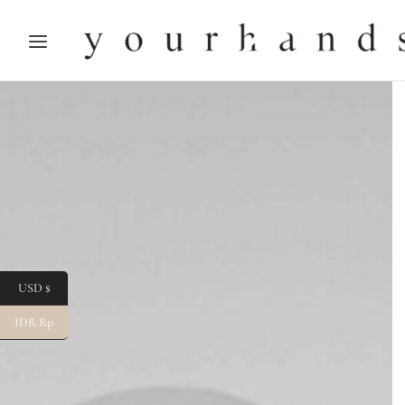
USD $
IDR Rp