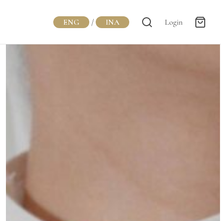
ENG
/
INA
Login