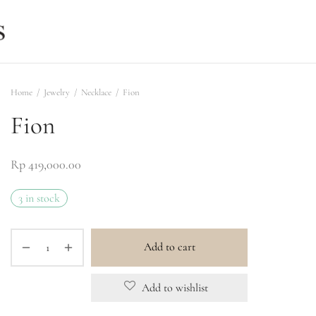
Home
/
Jewelry
/
Necklace
/
Fion
Fion
Rp
419,000.00
3 in stock
Add to cart
Add to wishlist