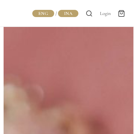
ENG
/
INA
Login