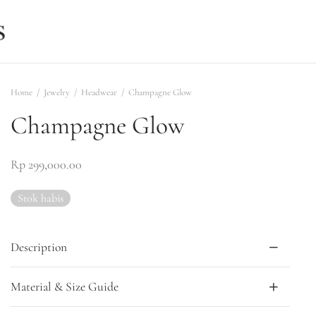
Home
/
Jewelry
/
Headwear
/
Champagne Glow
Champagne Glow
Rp
299,000.00
Stok habis
Description
Material & Size Guide