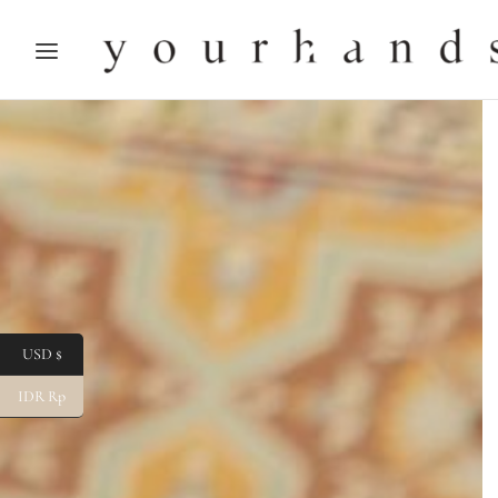
USD $
IDR Rp