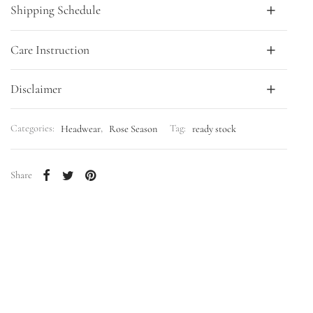
Shipping Schedule
Care Instruction
Disclaimer
Categories:
Headwear
,
Rose Season
Tag:
ready stock
Share