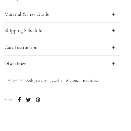
Material & Size Guide
Shipping Schedule
Care Instruction
Disclaimer
Categories:
Body Jewelry
,
Jewelry
,
Merona
,
Yourhands
Share