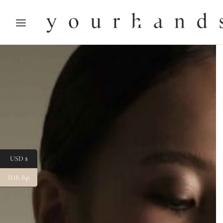
USD $
IDR Rp