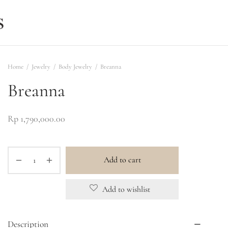
Home
/
Jewelry
/
Body Jewelry
/
Breanna
Breanna
Rp
1,790,000.00
Add to cart
Add to wishlist
Description