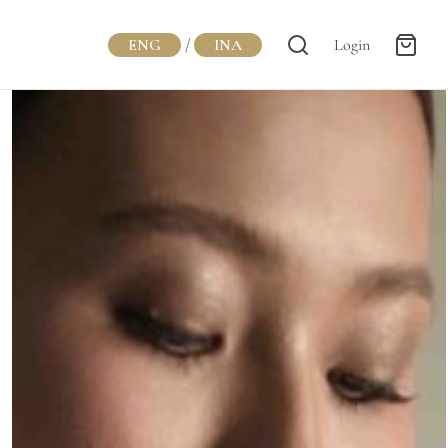
ENG
/
INA
Login