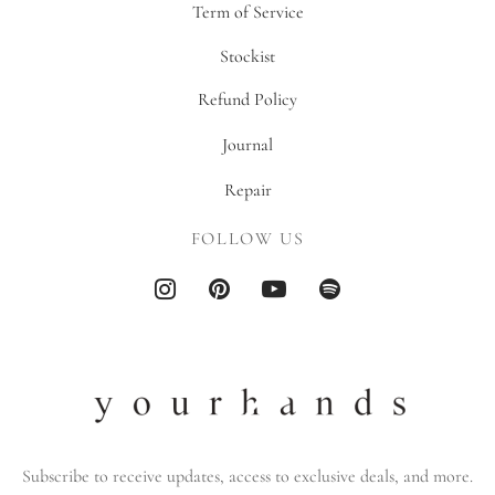
Term of Service
Stockist
Refund Policy
Journal
Repair
FOLLOW US
Subscribe to receive updates, access to exclusive deals, and more.