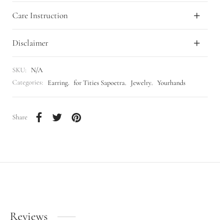
Care Instruction
Disclaimer
SKU:
N/A
Categories:
Earring
,
for Tities Sapoetra
,
Jewelry
,
Yourhands
Share
Reviews