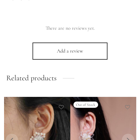
There are no reviews yet.
Add a review
Related products
Out of Stock