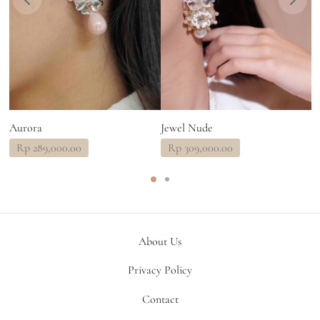
Aurora
Jewel Nude
C
Rp
289,000.00
Rp
309,000.00
About Us
Privacy Policy
Contact