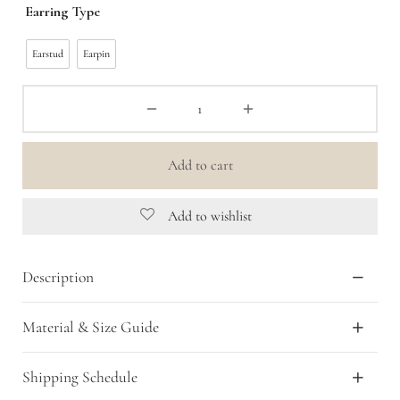
Earring Type
was:
is:
Rp 399,000.00.
Rp 199,500.00.
Earstud
Earpin
Add to cart
Add to wishlist
Description
Material & Size Guide
Shipping Schedule