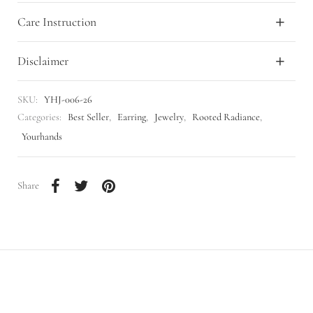
Care Instruction
Disclaimer
SKU:
YHJ-006-26
Categories:
Best Seller
,
Earring
,
Jewelry
,
Rooted Radiance
,
Yourhands
Share