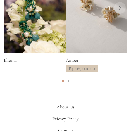
Bhuma
Amber
L
Rp
269,000.00
About Us
Privacy Policy
Contact