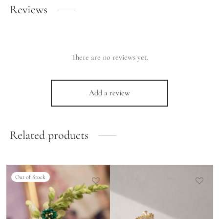
Reviews
There are no reviews yet.
Add a review
Related products
Out of Stock