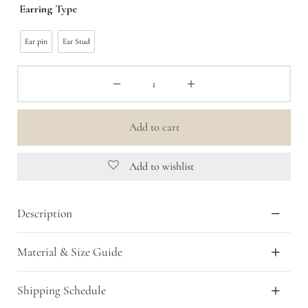
Earring Type
Ear pin
Ear Stud
Add to cart
Add to wishlist
Description
Material & Size Guide
Shipping Schedule