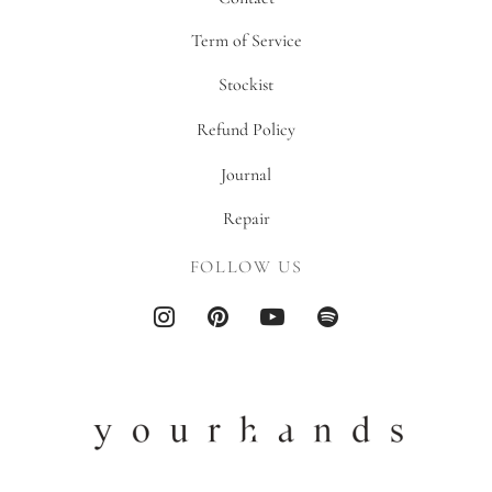
Term of Service
Stockist
Refund Policy
Journal
Repair
FOLLOW US