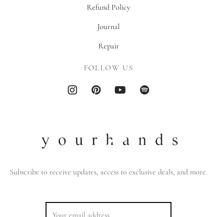
Refund Policy
Journal
Repair
FOLLOW US
Subscribe to receive updates, access to exclusive deals, and more.