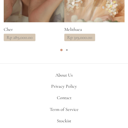
Cher
Melithaea
T
Rp
289,000.00
Rp
319,000.00
About Us
Privacy Policy
Contact
Term of Service
Stockist