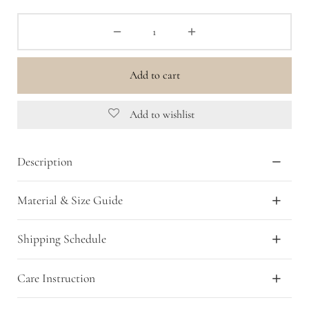
Add to cart
Add to wishlist
Description
Material & Size Guide
Shipping Schedule
Care Instruction