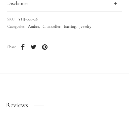
Disclaimer
SKU:
YHJ-020-26
Categories:
Amber
,
Chandelier
,
Earring
,
Jewelry
Share
Reviews