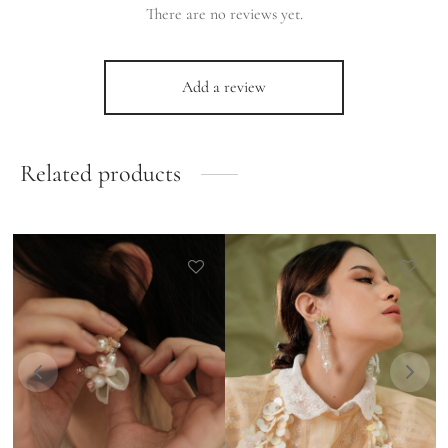
There are no reviews yet.
Add a review
Related products