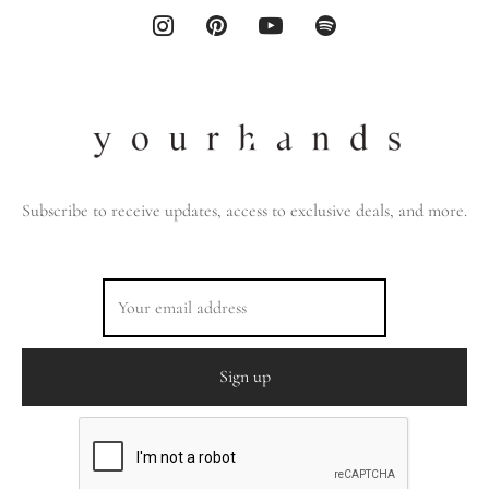
Subscribe to receive updates, access to exclusive deals, and more.