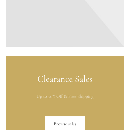
Clearance Sales
Up to 70% Off & Free Shipping
Browse sales