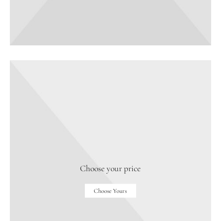
Choose your price
Choose Yours