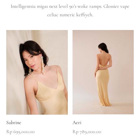
Intelligentsia migas next level 90’s woke ramps. Glossier vape
celiac tumeric keffiyeh.
Sabrine
Aeri
Rp
699,000.00
Rp
789,000.00