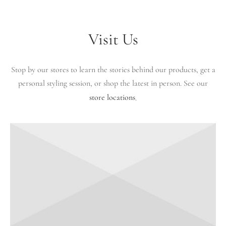
Visit Us
Stop by our stores to learn the stories behind our products, get a
personal styling session, or shop the latest in person. See our
store locations
.