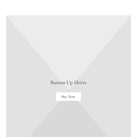
Button Up Shirts
Buy Now