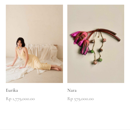
Eurika
Nara
Rp
1,779,000.00
Rp
579,000.00