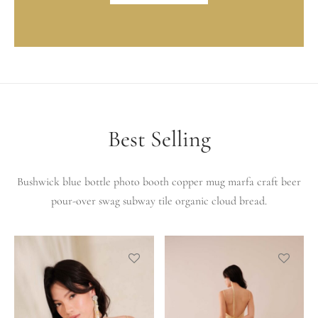
Best Selling
Bushwick blue bottle photo booth copper mug marfa craft beer
pour-over swag subway tile organic cloud bread.