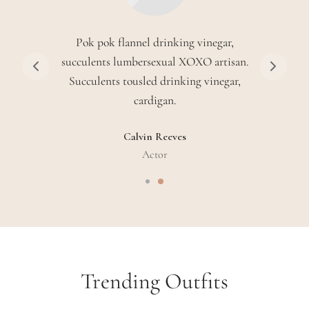
Disrupt single-origin coffee hammock
quinoa cronut jean shorts coloring book
brooklyn seitan authentic craft beer.
Sarah Connor
Waitress
Trending Outfits