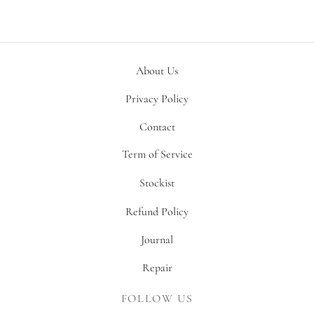
About Us
Privacy Policy
Contact
Term of Service
Stockist
Refund Policy
Journal
Repair
FOLLOW US