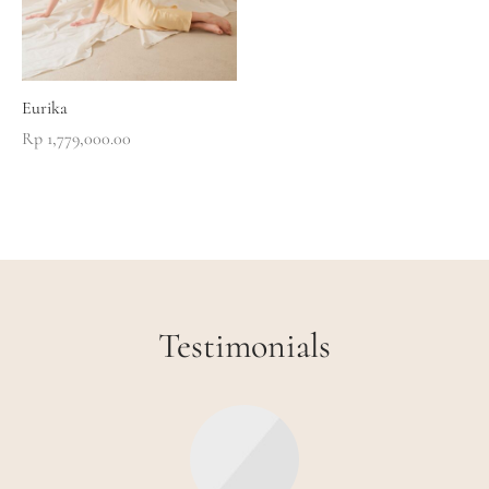
Eurika
Rp
1,779,000.00
Testimonials