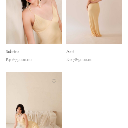
Sabrine
Aeri
Rp
699,000.00
Rp
789,000.00