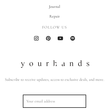
Journal
Repair
FOLLOW US
Subscribe to receive updates, access to exclusive deals, and more.