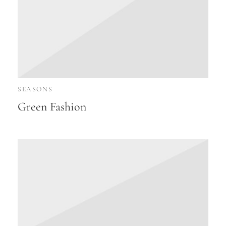
SEASONS
Green Fashion