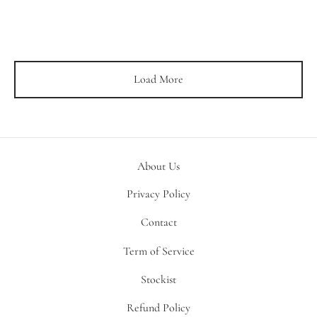
Load More
About Us
Privacy Policy
Contact
Term of Service
Stockist
Refund Policy