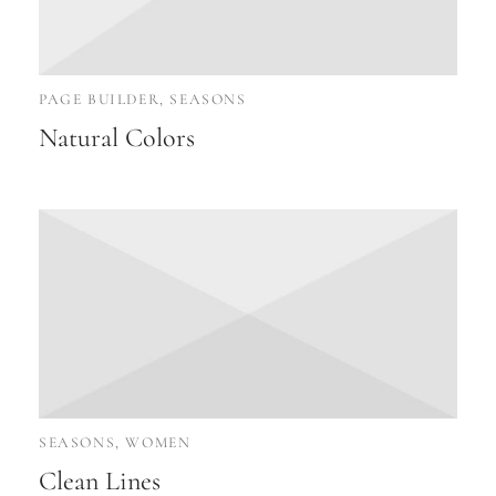
PAGE BUILDER, SEASONS
Natural Colors
SEASONS, WOMEN
Clean Lines