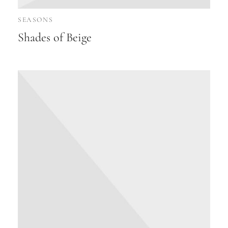
SEASONS
Shades of Beige