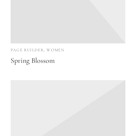
PAGE BUILDER, WOMEN
Spring Blossom