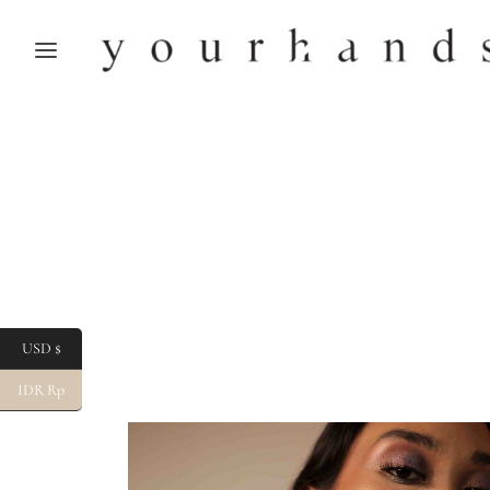
USD $
IDR Rp