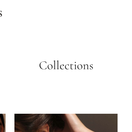
Collections