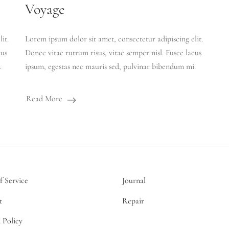
Voyage
it.
Lorem ipsum dolor sit amet, consectetur adipiscing elit.
cus
Donec vitae rutrum risus, vitae semper nisl. Fusce lacus
.
ipsum, egestas nec mauris sed, pulvinar bibendum mi.
Read More
f Service
Journal
t
Repair
 Policy