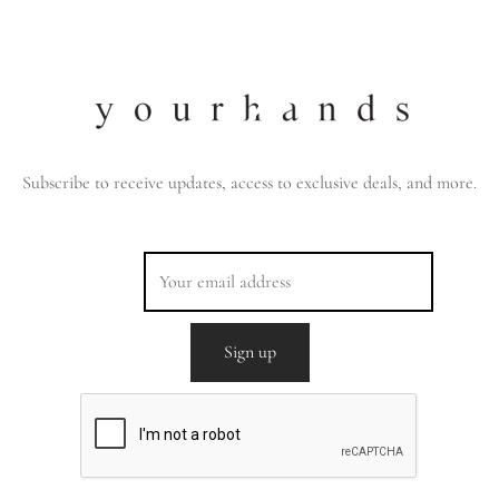
Subscribe to receive updates, access to exclusive deals, and more.