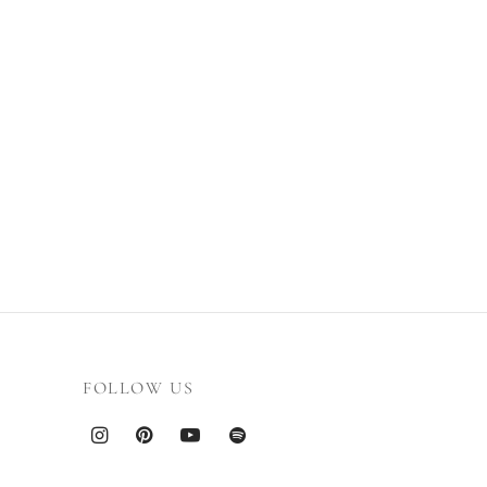
FOLLOW US