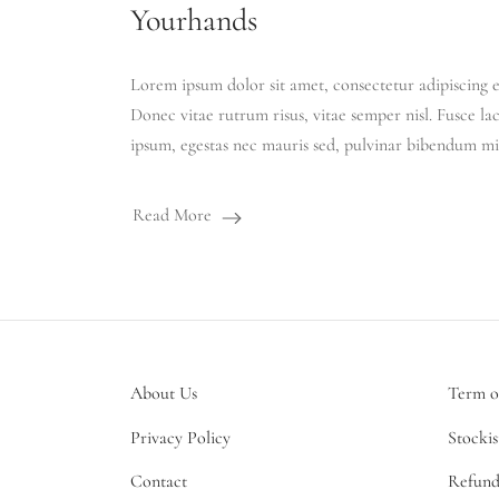
Yourhands
Lorem ipsum dolor sit amet, consectetur adipiscing el
Donec vitae rutrum risus, vitae semper nisl. Fusce la
ipsum, egestas nec mauris sed, pulvinar bibendum mi
Read More
About Us
Term o
Privacy Policy
Stockis
Contact
Refund