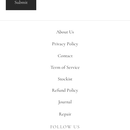
About Us
Privacy Policy
Contact
Term of Service
Stockist
Refund Policy
Journal
Repair
FOLLOW US