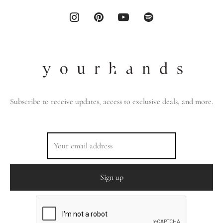
Subscribe to receive updates, access to exclusive deals, and more.